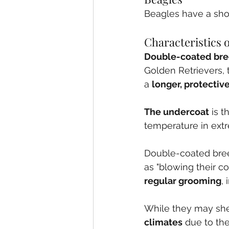
Beagles have a shor
Characteristics
Double-coated br
Golden Retrievers, t
a 
longer, protectiv
The undercoat
 is 
temperature in ext
Double-coated bree
as "blowing their c
regular grooming
,
While they may she
climates
 due to thei