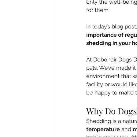
only the well-being
for them. 
In today’s blog pos
importance of reg
shedding in your 
At Debonair Dogs Da
pals. We’ve made it
environment that wil
facility or would l
be happy to make 
Why Do Dogs
Shedding is a natur
temperature
 and 
m