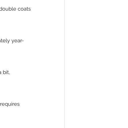
 double coats 
tely year-
bit, 
requires 