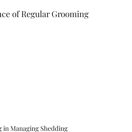
ce of Regular Grooming
g in Managing Shedding