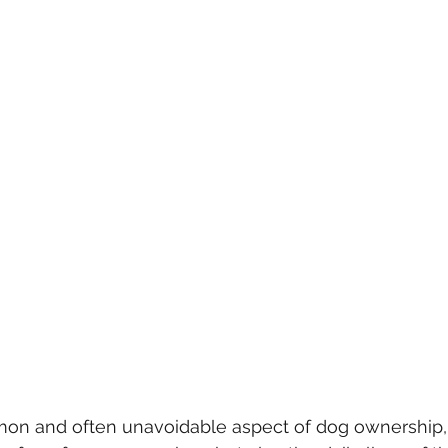
 stars.
on and often unavoidable aspect of dog ownership, a