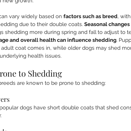
th new growth. 
can vary widely based on 
factors such as breed
, wit
dding due to their double coats. 
Seasonal changes
s shedding more during spring and fall to adjust to 
 age and overall health can influence shedding
. Pup
ir adult coat comes in, while older dogs may shed mo
underlying health issues.
rone to Shedding
breeds are known to be prone to shedding:
vers
popular dogs have short double coats that shed cons
.