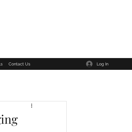
Log In
ls
Contact Us
ging