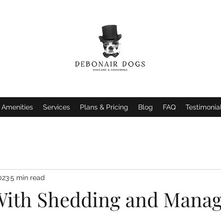
Amenities
Services
Plans & Pricing
Blog
FAQ
Testimonia
023
5 min read
With Shedding and Mana