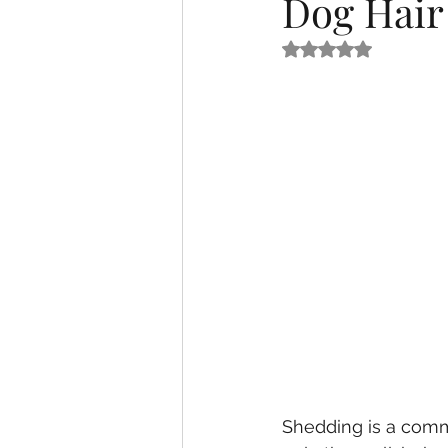
Dog Hair
Rated NaN out of 5
Shedding is a comm