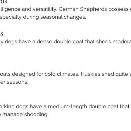
rds
elligence and versatility, German Shepherds possess
especially during seasonal changes.
rs
ly dogs have a dense double coat that sheds modera
oats designed for cold climates, Huskies shed quite a 
mer seasons.
working dogs have a medium-length double coat that 
o manage shedding.