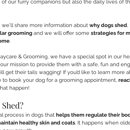
 of our furry companions but also the daily lives of 
t, we'll share more information about 
why dogs shed
,
ular grooming
 and we will offer some 
strategies for 
home
. 
ycare & Grooming, we have a special spot in our hear
 our mission to provide them with a safe, fun and en
l get their tails wagging! If you’d like to learn more 
ike to book your dog for a grooming appointment, 
reac
that happen!
 Shed?
al process in dogs that 
helps them regulate their bo
aintain healthy skin and coats
. It happens when old