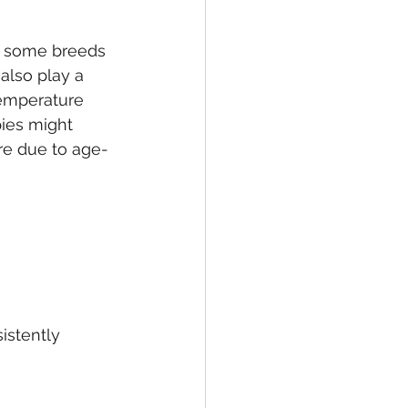
h some breeds 
 also play a 
temperature 
pies might 
re due to age-
istently 