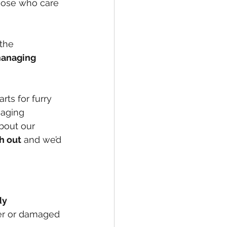
those who care 
 the 
managing 
ts for furry 
gaging 
about our 
h out
 and we’d 
dy 
er or damaged 