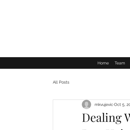
Home
Team
All Posts
mkvujevic
Oct 5, 2
Dealing 