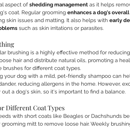
al aspect of 
shedding management
 as it helps rem
g's coat. Regular grooming 
enhances a dog's overall
ng skin issues and matting. It also helps with 
early de
roblems
 such as skin irritations or parasites.
thing 
lar brushing is a highly effective method for reducing
ose hair and distribute natural oils, promoting a healt
 brushes for different coat types.
ng your dog with a mild, pet-friendly shampoo can h
dander, reducing allergens in the home. However, ex
out a dog's skin, so it's important to find a balance.
r Different Coat Types
reeds with short coats like Beagles or Dachshunds ben
 grooming mitt to remove loose hair. Weekly brushing