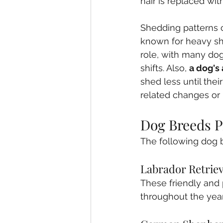
hair is replaced wi
Shedding patterns 
known for heavy she
role, with many dog
shifts. Also, 
a dog's
shed less until the
related changes or 
Dog Breeds P
The following dog 
Labrador Retrie
These friendly and 
throughout the year