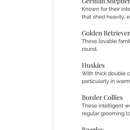
German Shephe
Known for their int
that shed heavily, 
Golden Retrieve
These lovable fami
round.
Huskies
With thick double c
particularly in war
Border Collies
These intelligent 
regular grooming t
Beagles