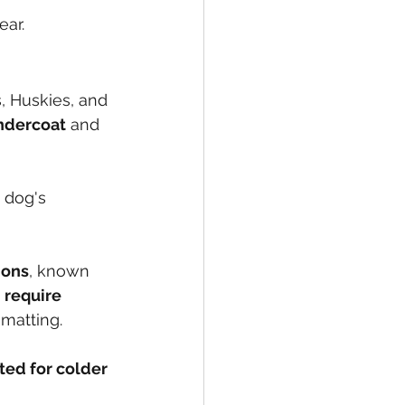
ear.
 Huskies, and 
undercoat
 and 
 dog's 
ions
, known 
 
require 
 matting.
ted for colder 