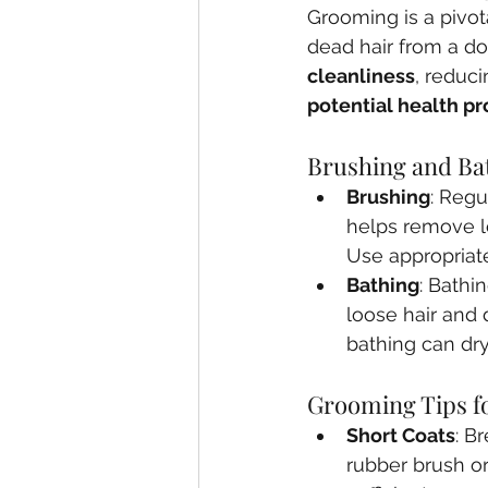
Grooming is a pivot
dead hair from a do
cleanliness
, reduci
potential health p
Brushing and Ba
Brushing
: Regu
helps remove lo
Use appropriate
Bathing
: Bathi
loose hair and 
bathing can dry 
Grooming Tips fo
Short Coats
: B
rubber brush or