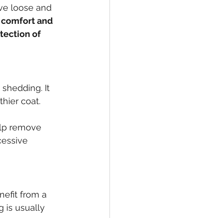
ove loose and 
 comfort and 
tection of 
 shedding. It 
hier coat. 
elp remove 
cessive 
efit from a 
 is usually 