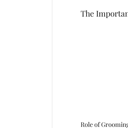
The Importan
Role of Groomin