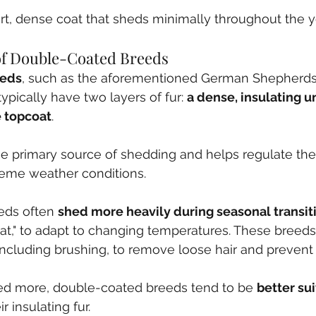
t, dense coat that sheds minimally throughout the y
 of Double-Coated Breeds
eeds
, such as the aforementioned German Shepherds,
ypically have two layers of fur: 
a dense, insulating 
e topcoat
.
the primary source of shedding and helps regulate the
reme weather conditions.
ds often 
shed more heavily during seasonal transit
oat," to adapt to changing temperatures. These breeds
 including brushing, to remove loose hair and prevent
d more, double-coated breeds tend to be 
better sui
r insulating fur.