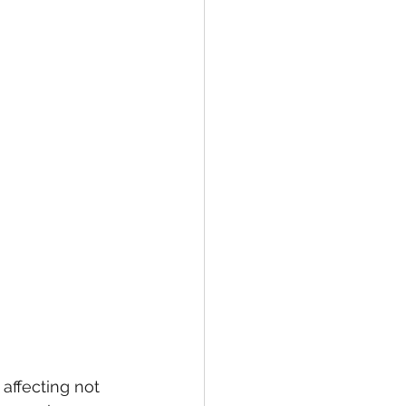
ffecting not 