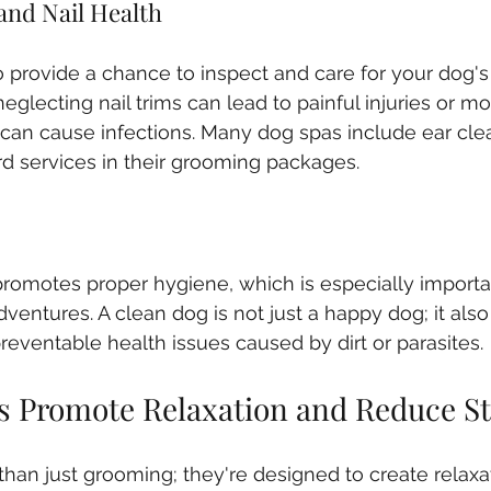
and Nail Health
 provide a chance to inspect and care for your dog's
neglecting nail trims can lead to painful injuries or mob
can cause infections. Many dog spas include ear clea
d services in their grooming packages.
romotes proper hygiene, which is especially importa
dventures. A clean dog is not just a happy dog; it al
 preventable health issues caused by dirt or parasites.
 Promote Relaxation and Reduce St
han just grooming; they're designed to create relaxa