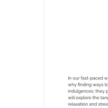
In our fast-paced wo
why finding ways to
indulgences; they pl
will explore the ta
relaxation and stre