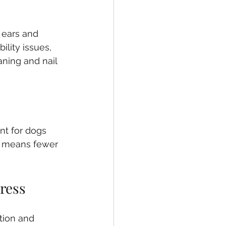
 ears and 
ility issues, 
ning and nail 
nt for dogs 
so means fewer 
ress
tion and 