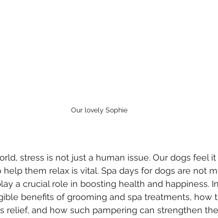
Our lovely Sophie
rld, stress is not just a human issue. Our dogs feel it 
 help them relax is vital. Spa days for dogs are not m
ay a crucial role in boosting health and happiness. In
ngible benefits of grooming and spa treatments, how t
ss relief, and how such pampering can strengthen th