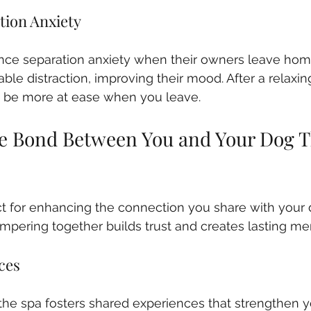
tion Anxiety
ce separation anxiety when their owners leave home
ble distraction, improving their mood. After a relaxin
to be more at ease when you leave.
e Bond Between You and Your Dog T
ct for enhancing the connection you share with your 
mpering together builds trust and creates lasting me
ces
the spa fosters shared experiences that strengthen y