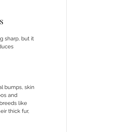
s
 sharp, but it 
duces 
l bumps, skin 
oos and 
breeds like 
r thick fur, 