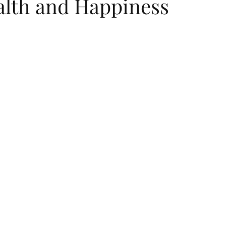
alth and Happiness
 stars.