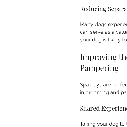
Reducing Separa
Many dogs experien
can serve as a valua
your dog is likely 
Improving th
Pampering
Spa days are perfe
in grooming and pa
Shared Experien
Taking your dog to 