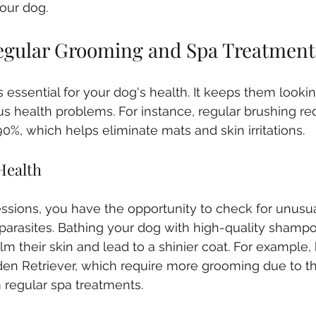
our dog.
Regular Grooming and Spa Treatment
essential for your dog's health. It keeps them looking
us health problems. For instance, regular brushing re
0%, which helps eliminate mats and skin irritations. 
Health
ssions, you have the opportunity to check for unusua
ky parasites. Bathing your dog with high-quality shamp
m their skin and lead to a shinier coat. For example, 
den Retriever, which require more grooming due to thei
m regular spa treatments.