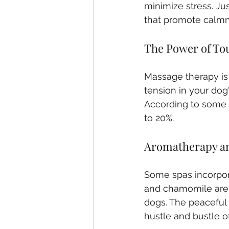
minimize stress. Ju
that promote calmn
The Power of To
Massage therapy is
tension in your dog
According to some 
to 20%.
Aromatherapy a
Some spas incorporat
and chamomile are k
dogs. The peaceful 
hustle and bustle of 