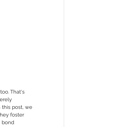
too. That's 
erely 
 this post, we 
hey foster 
e bond 