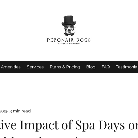
Amenities
Services
Plans & Pricing
Blog
FAQ
Testimonia
 2025
3 min read
tive Impact of Spa Days o