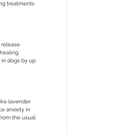
ing treatments 
release 
healing. 
 in dogs by up 
like lavender 
e anxiety in 
from the usual 