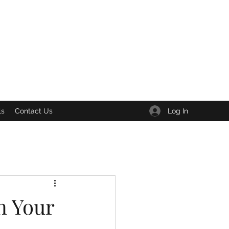
Log In
ls
Contact Us
n Your