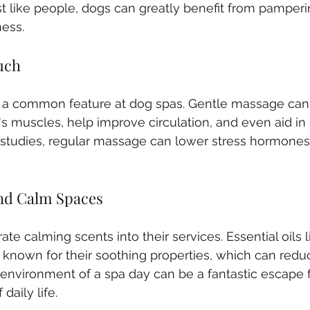
st like people, dogs can greatly benefit from pamper
ess.
uch
 a common feature at dog spas. Gentle massage can 
's muscles, help improve circulation, and even aid in 
studies, regular massage can lower stress hormones
nd Calm Spaces
e calming scents into their services. Essential oils 
nown for their soothing properties, which can reduc
environment of a spa day can be a fantastic escape 
daily life.