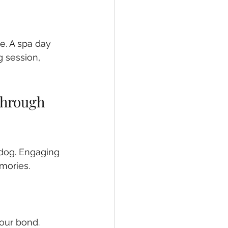
. A spa day 
g session, 
hrough 
dog. Engaging 
mories.
our bond. 