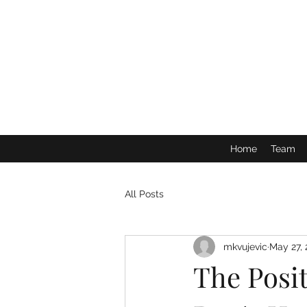
Home
Team
All Posts
mkvujevic
May 27,
The Posi