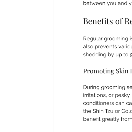
between you and y
Benefits of 
Regular grooming is 
also prevents vario
shedding by up to 9
Promoting Skin 
During grooming se
irritations, or pes
conditioners can cal
the Shih Tzu or Gol
benefit greatly fro