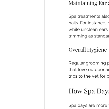
Maintaining Ear 
Spa treatments also
nails. For instance, 
while unclean ears 
trimming as standar
Overall Hygiene
Regular grooming p
that love outdoor a
trips to the vet for
How Spa Days
Spa days are more t