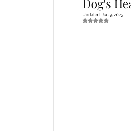
Dog's He
Updated:
Jun 9, 2025
Rated NaN out of 5